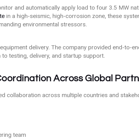
itor and automatically apply load to four 3.5 MW nat
te
in a high-seismic, high-corrosion zone, these syste
manding environmental stressors.
 equipment delivery. The company provided end-to-en
o testing, delivery, and startup support.
oordination Across Global Part
red collaboration across multiple countries and stake
ering team