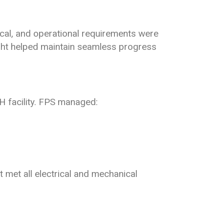
tical, and operational requirements were
ght helped maintain seamless progress
 facility. FPS managed:
 met all electrical and mechanical