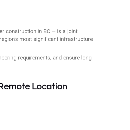
r construction in BC — is a joint
region’s most significant infrastructure
neering requirements, and ensure long-
 Remote Location