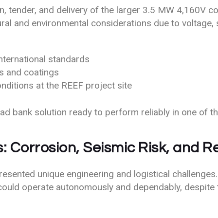
 tender, and delivery of the larger 3.5 MW 4,160V cont
ural and environmental considerations due to voltage, s
nternational standards
ls and coatings
nditions at the REEF project site
d bank solution ready to perform reliably in one of t
 Corrosion, Seismic Risk, and 
esented unique engineering and logistical challenges.
could operate autonomously and dependably, despite 