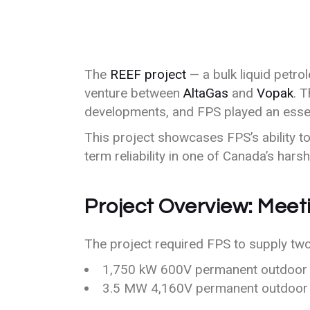
The
REEF project
— a bulk liquid petro
venture between
AltaGas
and
Vopak
. 
developments, and FPS played an essenti
This project showcases FPS’s ability 
term reliability in one of Canada’s hars
Project Overview: Meet
The project required FPS to supply tw
1,750 kW 600V permanent outdoor 
3.5 MW 4,160V permanent outdoor 