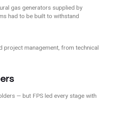
ural gas generators supplied by
ms had to be built to withstand
d project management, from technical
ners
holders — but FPS led every stage with