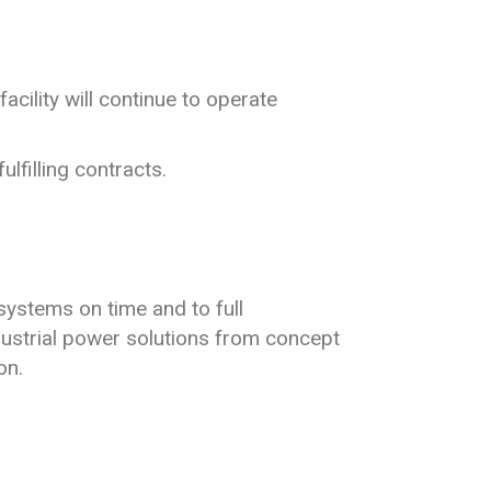
cility will continue to operate
ulfilling contracts.
systems on time and to full
ndustrial power solutions from concept
on.