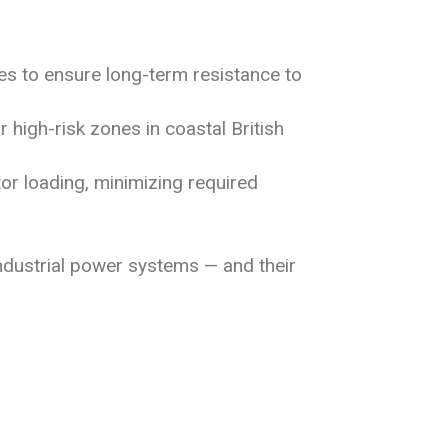
s to ensure long-term resistance to
high-risk zones in coastal British
tor loading, minimizing required
industrial power systems — and their