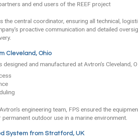
 partners and end users of the REEF project
 the central coordinator, ensuring all technical, logis
mpany’s proactive communication and detailed oversi
very.
m Cleveland, Ohio
designed and manufactured at Avtron’s Cleveland, OH
ocess
nce
duling
 Avtron’s engineering team, FPS ensured the equipment
r permanent outdoor use in a marine environment.
d System from Stratford, UK