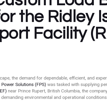
Custom Load 
Sustainable Power
Telecommunications
for the Ridley 
ort Facility (
dscape, the demand for dependable, efficient, and exp
 Power Solutions (FPS)
was tasked with supplying pe
EEF)
near Prince Rupert, British Columbia, the company
th demanding environmental and operational conditions