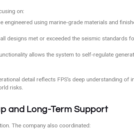
cusing on:
 engineered using marine-grade materials and finishe
ll designs met or exceeded the seismic standards for 
nctionality allows the system to self-regulate genera
erational detail reflects FPS’s deep understanding of 
rld risks.
tup and Long-Term Support
ation. The company also coordinated: