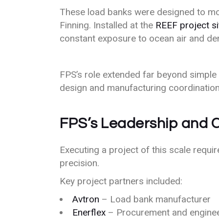
These load banks were designed to mon
Finning. Installed at the
REEF project si
constant exposure to ocean air and de
FPS’s role extended far beyond simple
design and manufacturing coordination t
FPS’s Leadership and C
Executing a project of this scale requi
precision.
Key project partners included:
Avtron
– Load bank manufacturer
Enerflex
– Procurement and engine