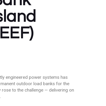
Bank
Island
REEF)
ertly engineered power systems has
rmanent outdoor load banks for the
 rose to the challenge — delivering on
.