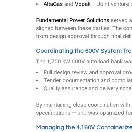
AltaGas
and
Vopak
– Joint venture
Fundamental Power Solutions
served as
aligned between these parties. The co
from design approval through final deli
Coordinating the 600V System fro
The 1,750 kW 600V auto load bank was 
Full design review and approval pr
Tender documentation and complia
Quality assurance and delivery sche
By maintaining close coordination with
specifications — and was optimized fo
Managing the 4,160V Containerize