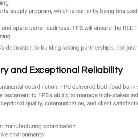
ning
ts supply program, which is currently being finalized
and spare parts readiness, FPS will ensure the REEF fa
ning.
 dedication to building lasting partnerships, not just f
ry and Exceptional Reliability
ntinental coordination, FPS delivered both load bank 
 a testament to FPS’s ability to manage high-stakes i
ceptional quality, communication, and client satisfacti
nal manufacturing coordination
osive environments