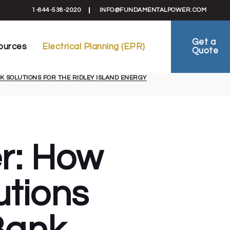
formation
Electrical Planning Reports (EPR)
1-844-538-2020
INFO@FUNDAMENTALPOWER.COM
 Schematics
EV-Ready Plans
ts
Electrical Planning
Get a
ources
Electrical Planning (EPR)
Quote
reement
FAQ
ies
 SOLUTIONS FOR THE RIDLEY ISLAND ENERGY
ral Information
Electrical Planning Reports (EPR)
als & Schematics
EV-Ready Plans
 Sheets
Electrical Planning
al Agreement
FAQ
 Studies
er: How
tions