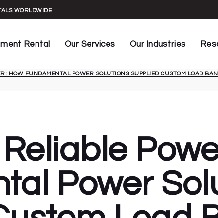
UPS Maintenance
Construction
General In
NTALS WORLDWIDE
UPS Commissioning
Datacenters
Manuals &
rs
Key Installations
Live Events
Spec Shee
pment Rental
Our Services
Our Industries
Res
Generator Testing
Facilities
Rental Ag
HVAC Load Testing
Healthcare
Case Stud
ER: HOW FUNDAMENTAL POWER SOLUTIONS SUPPLIED CUSTOM LOAD BANK
Banks
UPS Maintenance
Construction
Gene
Generator Capacity Audit
Manufacturing
Blog
s
UPS Commissioning
Datacenters
Manu
Infrared Power Testing
Marine
formers
Key Installations
Live Events
Spec
Generator Conditioning
Mining
rs
Generator Testing
Facilities
Rent
Automated Monitoring
Oil & Gas
HVAC Load Testing
Healthcare
Case
 Reliable Pow
Power Generation
Generator Capacity Audit
Manufacturing
Blog
Sustainable Power
Infrared Power Testing
Marine
Telecommunications
al Power Solu
Generator Conditioning
Mining
Automated Monitoring
Oil & Gas
Power Generation