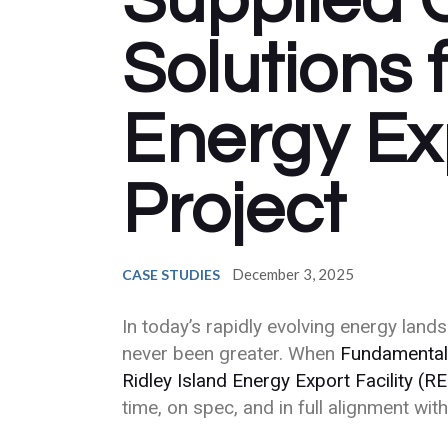
Supplied 
Solutions 
Energy Exp
Project
December 3, 2025
CASE STUDIES
In today’s rapidly evolving energy lan
never been greater. When
Fundamental
Ridley Island Energy Export Facility (R
time, on spec, and in full alignment wi