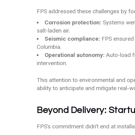
FPS addressed these challenges by fo
Corrosion protection:
Systems were
salt-laden air.
Seismic compliance:
FPS ensured a
Columbia.
Operational autonomy:
Auto-load fu
intervention.
This attention to environmental and op
ability to anticipate and mitigate real-wo
Beyond Delivery: Star
FPS’s commitment didn’t end at install