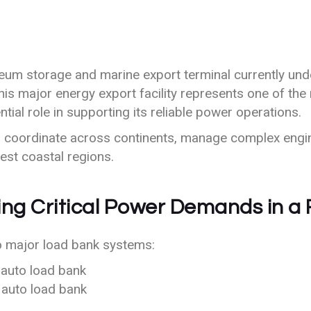
leum storage and marine export terminal currently unde
This major energy export facility represents one of the 
al role in supporting its reliable power operations.
to coordinate across continents, manage complex engi
hest coastal regions.
ing Critical Power Demands in a
o major load bank systems:
auto load bank
auto load bank