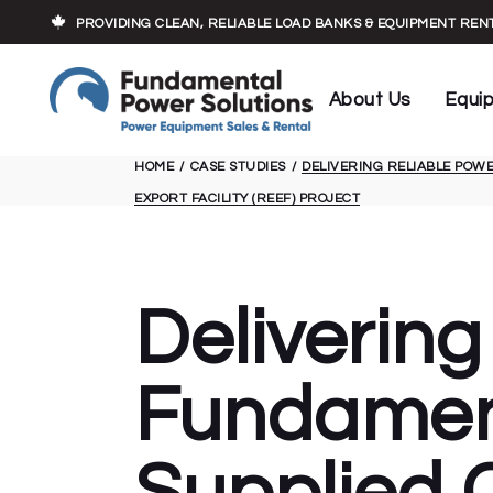
Who We Are
Load Banks
PROVIDING CLEAN, RELIABLE LOAD BANKS & EQUIPMENT RE
Our Experts
Cables
Executive Team
Transforme
About Us
Equi
Trailers
HOME
CASE STUDIES
DELIVERING RELIABLE POW
Who We Are
Load 
EXPORT FACILITY (REEF) PROJECT
Our Experts
Cable
Executive Team
Trans
Traile
Delivering
Fundament