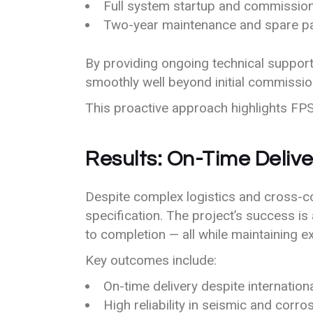
Full system startup and commissio
Two-year maintenance and spare par
By providing ongoing technical support 
smoothly well beyond initial commissio
This proactive approach highlights FPS’s
Results: On-Time Delive
Despite complex logistics and cross-co
specification. The project’s success is
to completion — all while maintaining ex
Key outcomes include:
On-time delivery despite internatio
High reliability in seismic and corr