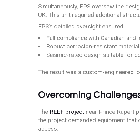
Simultaneously, FPS oversaw the design,
UK. This unit required additional struct
FPS’s detailed oversight ensured:
Full compliance with Canadian and i
Robust corrosion-resistant materia
Seismic-rated design suitable for co
The result was a custom-engineered loa
Overcoming Challenges:
The
REEF project
near Prince Rupert pr
the project demanded equipment that 
access.