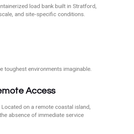
ainerized load bank built in Stratford,
cale, and site-specific conditions.
he toughest environments imaginable.
Remote Access
 Located on a remote coastal island,
the absence of immediate service