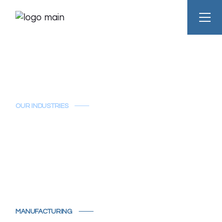
OUR INDUSTRIES
Manufacturing
MANUFACTURING