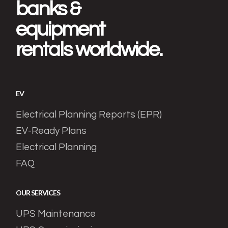
banks &
equipment
rentals worldwide.
EV
Electrical Planning Reports (EPR)
EV-Ready Plans
Electrical Planning
FAQ
OUR SERVICES
UPS Maintenance