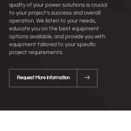
quality of your power solutions is crucial
to your project's success and overall
operation. We listen to your needs,
educate you on the best equipment
options available, and provide you with
equipment tailored to your specific
project requirements.
Request More Information