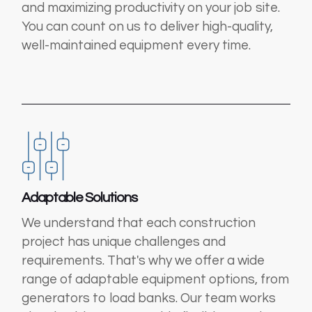
and maximizing productivity on your job site.
You can count on us to deliver high-quality,
well-maintained equipment every time.
Adaptable Solutions
We understand that each construction
project has unique challenges and
requirements. That's why we offer a wide
range of adaptable equipment options, from
generators to load banks. Our team works