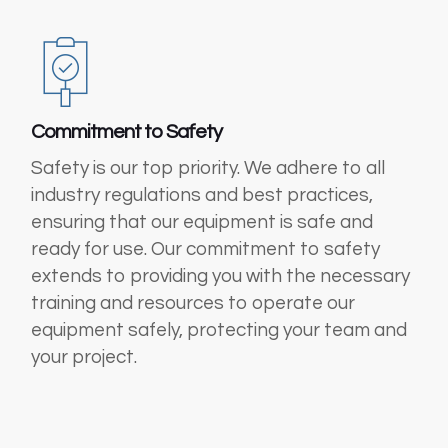
Commitment to Safety
Safety is our top priority. We adhere to all
industry regulations and best practices,
ensuring that our equipment is safe and
ready for use. Our commitment to safety
extends to providing you with the necessary
training and resources to operate our
equipment safely, protecting your team and
your project.