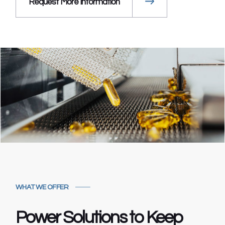
Request More Information
WHAT WE OFFER
Power Solutions to
Keep