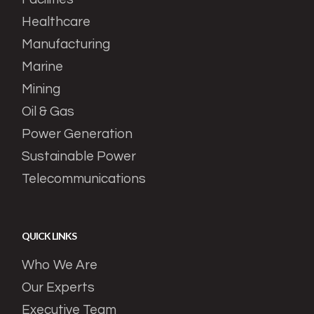
Healthcare
Manufacturing
Marine
Mining
Oil & Gas
Power Generation
Sustainable Power
Telecommunications
QUICK LINKS
Who We Are
Our Experts
Executive Team