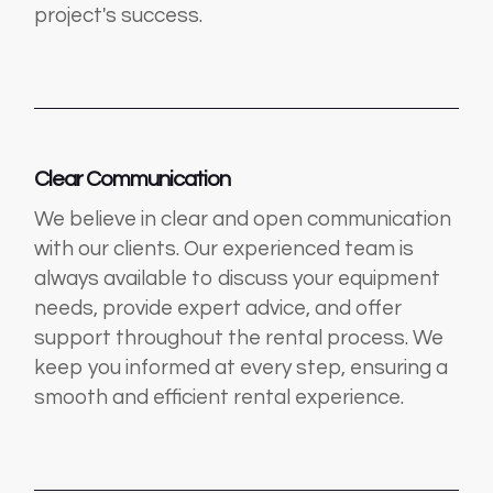
project's success.
Clear Communication
We believe in clear and open communication
with our clients. Our experienced team is
always available to discuss your equipment
needs, provide expert advice, and offer
support throughout the rental process. We
keep you informed at every step, ensuring a
smooth and efficient rental experience.