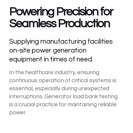
Powering
Precision for
Seamless Production
Supplying manufacturing facilities
on-site power generation
equipment in times of need.
In the healthcare industry, ensuring
continuous operation of critical systems is
essential, especially during unexpected
interruptions. Generator load bank testing
is a crucial practice for maintaining reliable
power.