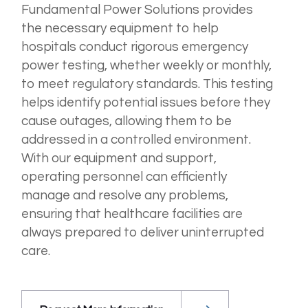
Fundamental Power Solutions provides
the necessary equipment to help
hospitals conduct rigorous emergency
power testing, whether weekly or monthly,
to meet regulatory standards. This testing
helps identify potential issues before they
cause outages, allowing them to be
addressed in a controlled environment.
With our equipment and support,
operating personnel can efficiently
manage and resolve any problems,
ensuring that healthcare facilities are
always prepared to deliver uninterrupted
care.