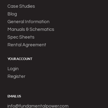
Case Studies
Blog
General Information
Manuals & Schematics
Spec Sheets
Rental Agreement
YOUR ACCOUNT
Login
Register
EMAIL US
info@fundamentalpower.com