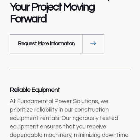
Your Project
Moving
Forward
Request More Information
Reliable Equipment
At Fundamental Power Solutions, we
prioritize reliability in our construction
equipment rentals. Our rigorously tested
equipment ensures that you receive
dependable machinery, minimizing downtime