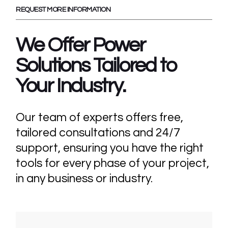
REQUEST MORE INFORMATION
We Offer Power
Solutions Tailored
to
Your Industry.
Our team of experts offers free,
tailored consultations and 24/7
support, ensuring you have the right
tools for every phase of your project,
in any business or industry.