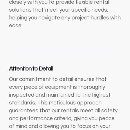
closely with you to provide flexible rental
solutions that meet your specific needs,
helping you navigate any project hurdles with
ease.
Attention to Detail
Our commitment to detail ensures that
every piece of equipment is thoroughly
inspected and maintained to the highest
standards. This meticulous approach
guarantees that our rentals meet all safety
and performance criteria, giving you peace
of mind and allowing you to focus on your