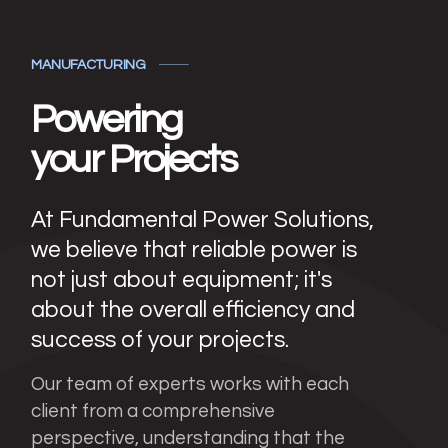
MANUFACTURING
Powering
your Projects
At Fundamental Power Solutions,
we believe that reliable power is
not just about equipment; it's
about the overall efficiency and
success of your projects.
Our team of experts works with each
client from a comprehensive
perspective, understanding that the