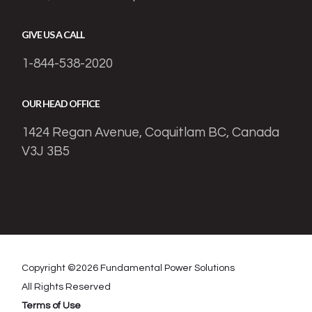
GIVE US A CALL
1-844-538-2020
OUR HEAD OFFICE
1424 Regan Avenue, Coquitlam BC, Canada
V3J 3B5
Copyright ©
2026
Fundamental Power Solutions
All Rights Reserved
Terms of Use