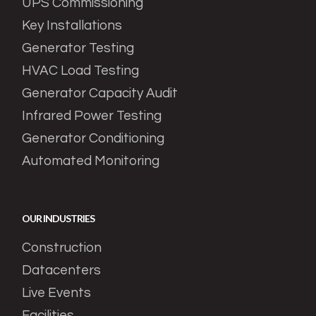
UPS Commissioning
Key Installations
Generator Testing
HVAC Load Testing
Generator Capacity Audit
Infrared Power Testing
Generator Conditioning
Automated Monitoring
OUR INDUSTRIES
Construction
Datacenters
Live Events
Facilities