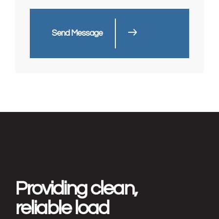
Send Message
Providing clean,
reliable load