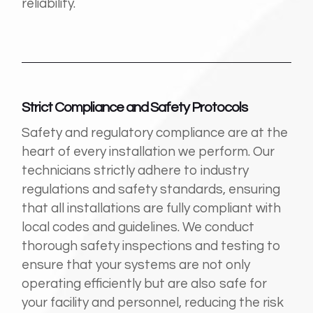
reliability.
Strict Compliance and Safety Protocols
Safety and regulatory compliance are at the
heart of every installation we perform. Our
technicians strictly adhere to industry
regulations and safety standards, ensuring
that all installations are fully compliant with
local codes and guidelines. We conduct
thorough safety inspections and testing to
ensure that your systems are not only
operating efficiently but are also safe for
your facility and personnel, reducing the risk