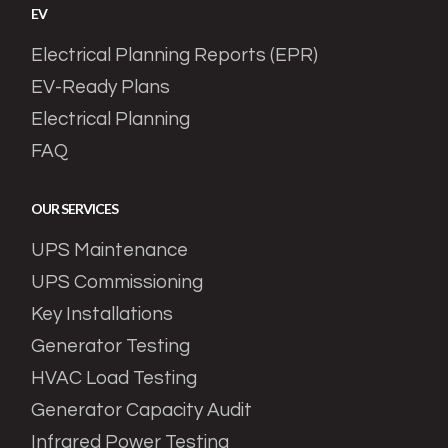
EV
Electrical Planning Reports (EPR)
EV-Ready Plans
Electrical Planning
FAQ
OUR SERVICES
UPS Maintenance
UPS Commissioning
Key Installations
Generator Testing
HVAC Load Testing
Generator Capacity Audit
Infrared Power Testing