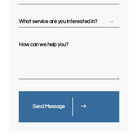
Send Message