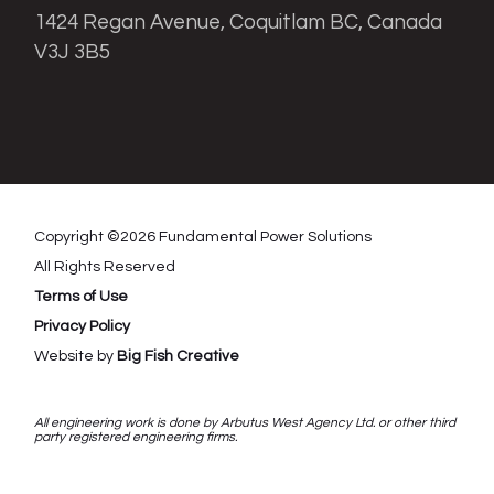
1424 Regan Avenue, Coquitlam BC, Canada
V3J 3B5
Copyright ©
2026
Fundamental Power Solutions
All Rights Reserved
Terms of Use
Privacy Policy
Website by
Big Fish Creative
All engineering work is done by Arbutus West Agency Ltd. or other third
party registered engineering firms.