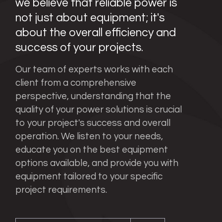
we believe that reliable power is
not just about equipment; it's
about the overall efficiency and
success of your projects.
Our team of experts works with each
client from a comprehensive
perspective, understanding that the
quality of your power solutions is crucial
to your project's success and overall
operation. We listen to your needs,
educate you on the best equipment
options available, and provide you with
equipment tailored to your specific
project requirements.