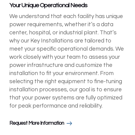
Your Unique Operational Needs
We understand that each facility has unique
power requirements, whether it’s a data
center, hospital, or industrial plant. That’s
why our Key Installations are tailored to
meet your specific operational demands. We
work closely with your team to assess your
power infrastructure and customize the
installation to fit your environment. From
selecting the right equipment to fine-tuning
installation processes, our goal is to ensure
that your power systems are fully optimized
for peak performance and reliability.
Request More Information