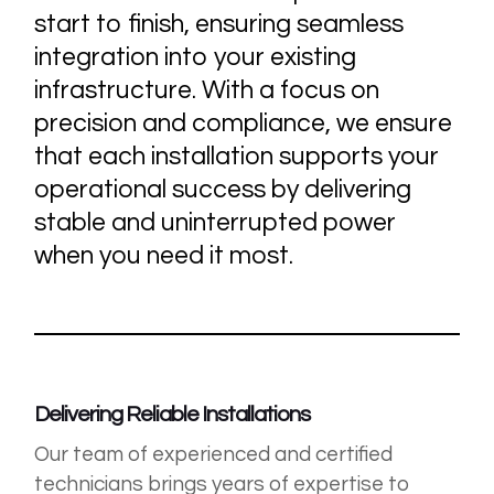
start to finish, ensuring seamless
integration into your existing
infrastructure. With a focus on
precision and compliance, we ensure
that each installation supports your
operational success by delivering
stable and uninterrupted power
when you need it most.
Delivering Reliable Installations
Our team of experienced and certified
technicians brings years of expertise to