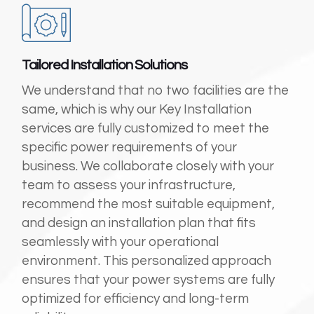
Tailored Installation Solutions
We understand that no two facilities are the
same, which is why our Key Installation
services are fully customized to meet the
specific power requirements of your
business. We collaborate closely with your
team to assess your infrastructure,
recommend the most suitable equipment,
and design an installation plan that fits
seamlessly with your operational
environment. This personalized approach
ensures that your power systems are fully
optimized for efficiency and long-term