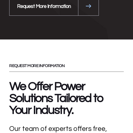
Request More Information
REQUEST MORE INFORMATION
We Offer Power
Solutions Tailored
to
Your Industry.
Our team of experts offers free,