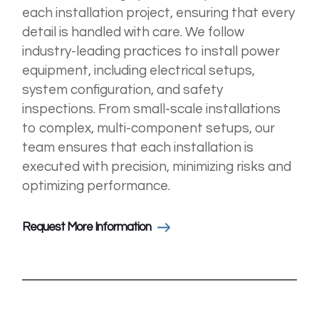
each installation project, ensuring that every
detail is handled with care. We follow
industry-leading practices to install power
equipment, including electrical setups,
system configuration, and safety
inspections. From small-scale installations
to complex, multi-component setups, our
team ensures that each installation is
executed with precision, minimizing risks and
optimizing performance.
Request More Information