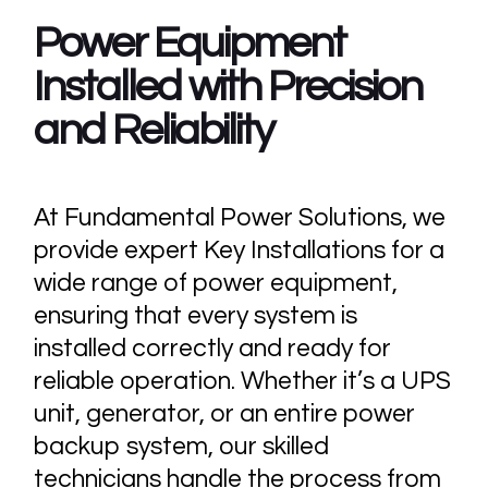
Power Equipment
Installed with Precision
and Reliability
At Fundamental Power Solutions, we
provide expert Key Installations for a
wide range of power equipment,
ensuring that every system is
installed correctly and ready for
reliable operation. Whether it’s a UPS
unit, generator, or an entire power
backup system, our skilled
technicians handle the process from