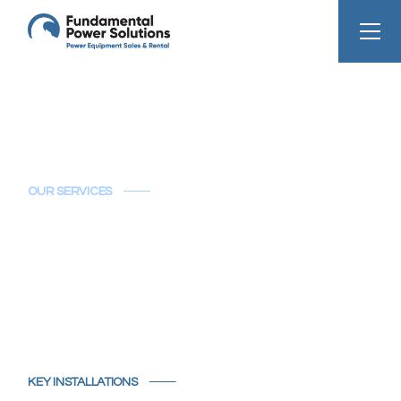
OUR SERVICES
Key Installations
KEY INSTALLATIONS