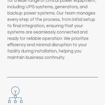
for a wide range of critical power equipment,
including UPS systems, generators, and
backup power systems. Our team manages
every step of the process, from initial setup
to final integration, ensuring that your
systems are seamlessly connected and
ready for reliable operation. We prioritize
efficiency and minimal disruption to your
facility during installation, helping you
maintain business continuity.