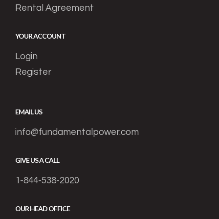
Rental Agreement
YOUR ACCOUNT
Login
Register
EMAIL US
info@fundamentalpower.com
GIVE US A CALL
1-844-538-2020
OUR HEAD OFFICE