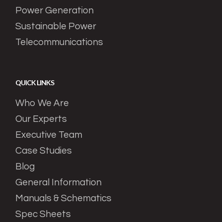
Power Generation
Sustainable Power
Telecommunications
QUICK LINKS
Who We Are
Our Experts
Executive Team
Case Studies
Blog
General Information
Manuals & Schematics
Spec Sheets