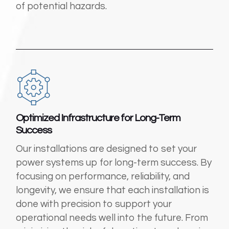
of potential hazards.
Optimized Infrastructure for Long-Term
Success
Our installations are designed to set your
power systems up for long-term success. By
focusing on performance, reliability, and
longevity, we ensure that each installation is
done with precision to support your
operational needs well into the future. From