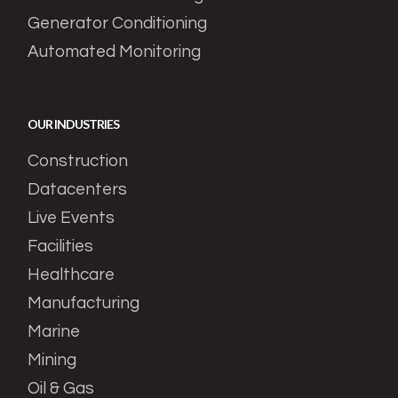
Generator Conditioning
Automated Monitoring
OUR INDUSTRIES
Construction
Datacenters
Live Events
Facilities
Healthcare
Manufacturing
Marine
Mining
Oil & Gas