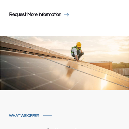
Request More Information
WHAT WE OFFER