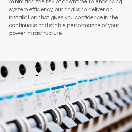
minimizing the risk of downtime to enhancing
system efficiency, our goal is to deliver an
installation that gives you confidence in the
continuous and stable performance of your
power infrastructure.