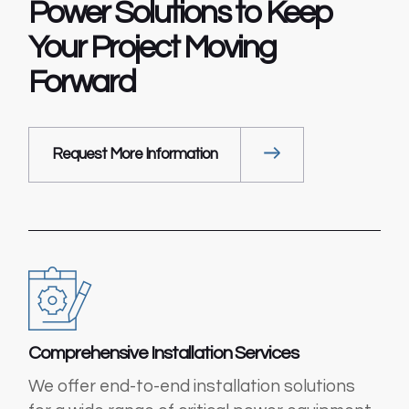
Power Solutions to
Keep
Your Project
Moving
Forward
Request More Information
Comprehensive Installation Services
We offer end-to-end installation solutions