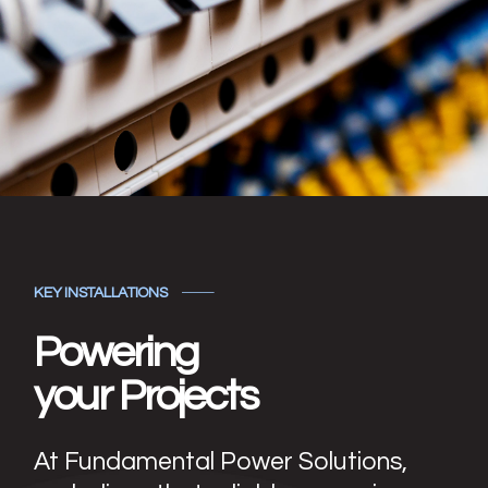
KEY INSTALLATIONS
Powering
your Projects
At Fundamental Power Solutions,