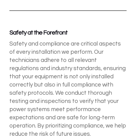
Safety at the Forefront
Safety and compliance are critical aspects
of every installation we perform. Our
technicians adhere to all relevant
regulations and industry standards, ensuring
that your equipment is not only installed
correctly but also in full compliance with
safety protocols. We conduct thorough
testing and inspections to verify that your
power systems meet performance
expectations and are safe for long-term
operation. By prioritizing compliance, we help
reduce the risk of future issues.