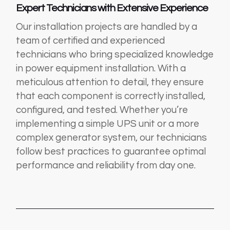
Expert Technicians with Extensive Experience
Our installation projects are handled by a
team of certified and experienced
technicians who bring specialized knowledge
in power equipment installation. With a
meticulous attention to detail, they ensure
that each component is correctly installed,
configured, and tested. Whether you’re
implementing a simple UPS unit or a more
complex generator system, our technicians
follow best practices to guarantee optimal
performance and reliability from day one.