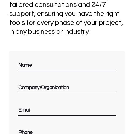
tailored consultations and 24/7
support, ensuring you have the right
tools for every phase of your project,
in any business or industry.