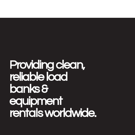
Providing clean,
reliable load
banks &
equipment
rentals worldwide.