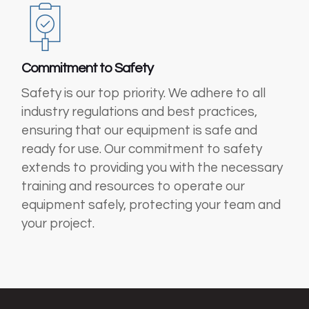
Commitment to Safety
Safety is our top priority. We adhere to all
industry regulations and best practices,
ensuring that our equipment is safe and
ready for use. Our commitment to safety
extends to providing you with the necessary
training and resources to operate our
equipment safely, protecting your team and
your project.