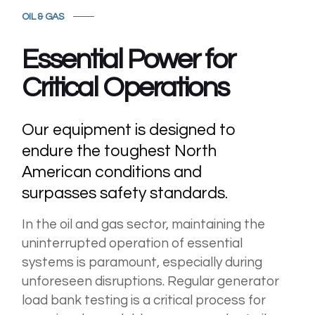
OIL & GAS
Essential Power for
Critical Operations
Our equipment is designed to
endure the toughest North
American conditions and
surpasses safety standards.
In the oil and gas sector, maintaining the
uninterrupted operation of essential
systems is paramount, especially during
unforeseen disruptions. Regular generator
load bank testing is a critical process for