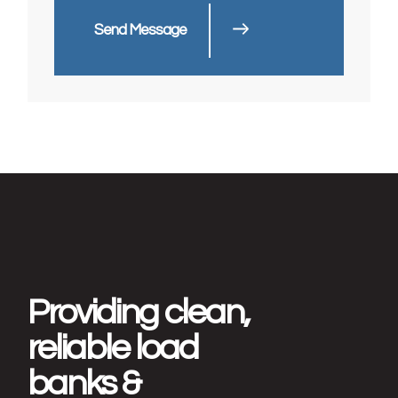
Send Message
Providing clean,
reliable load
banks &