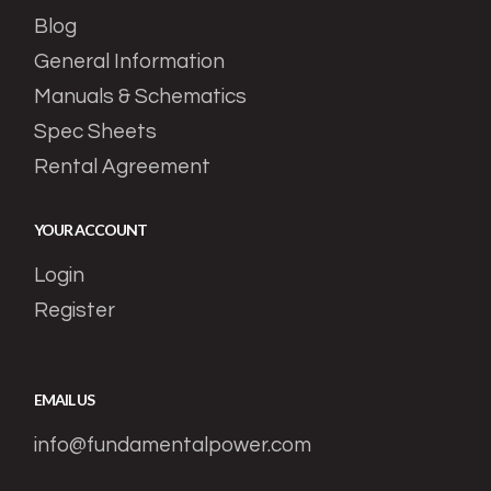
Blog
General Information
Manuals & Schematics
Spec Sheets
Rental Agreement
YOUR ACCOUNT
Login
Register
EMAIL US
info@fundamentalpower.com