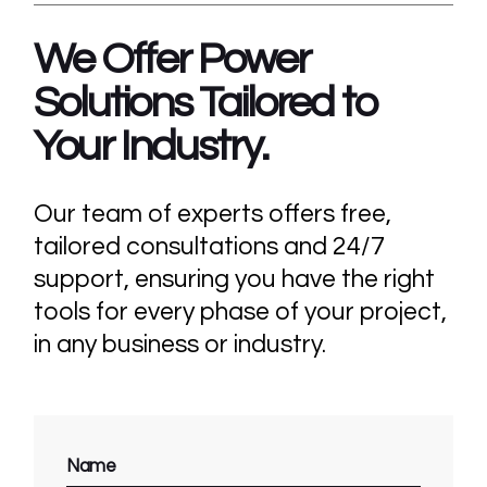
We Offer Power
Solutions Tailored
to
Your Industry.
Our team of experts offers free,
tailored consultations and 24/7
support, ensuring you have the right
tools for every phase of your project,
in any business or industry.