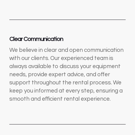
Clear Communication
We believe in clear and open communication
with our clients. Our experienced team is
always available to discuss your equipment
needs, provide expert advice, and offer
support throughout the rental process. We
keep you informed at every step, ensuring a
smooth and efficient rental experience.