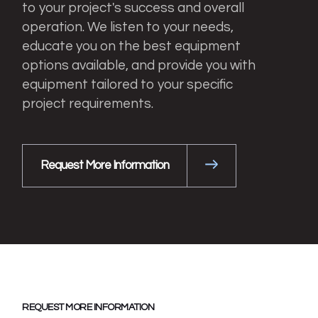
to your project's success and overall
operation. We listen to your needs,
educate you on the best equipment
options available, and provide you with
equipment tailored to your specific
project requirements.
Request More Information
REQUEST MORE INFORMATION