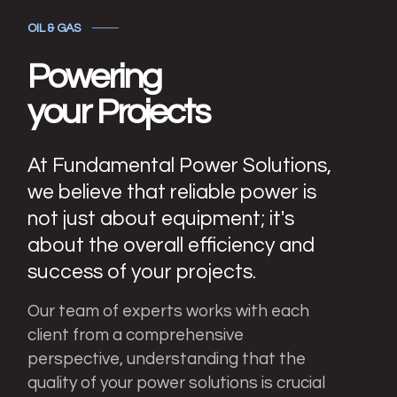
OIL & GAS
Powering
your Projects
At Fundamental Power Solutions,
we believe that reliable power is
not just about equipment; it's
about the overall efficiency and
success of your projects.
Our team of experts works with each
client from a comprehensive
perspective, understanding that the
quality of your power solutions is crucial