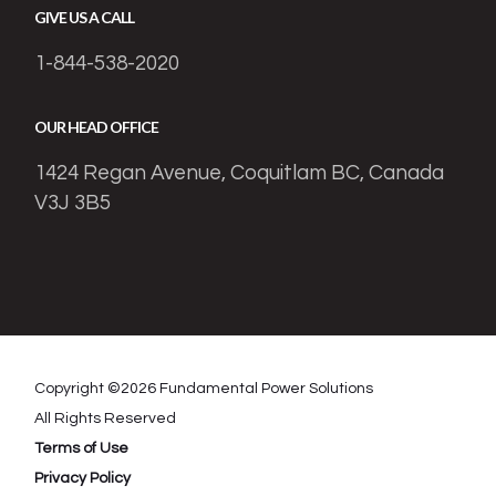
GIVE US A CALL
1-844-538-2020
OUR HEAD OFFICE
1424 Regan Avenue, Coquitlam BC, Canada
V3J 3B5
Copyright ©
2026
Fundamental Power Solutions
All Rights Reserved
Terms of Use
Privacy Policy