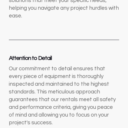
solutions that meet your specific needs,
helping you navigate any project hurdles with
ease.
Attention to Detail
Our commitment to detail ensures that
every piece of equipment is thoroughly
inspected and maintained to the highest
standards. This meticulous approach
guarantees that our rentals meet all safety
and performance criteria, giving you peace
of mind and allowing you to focus on your
project's success.