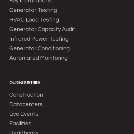
Key Installations
Generator Testing
HVAC Load Testing
Generator Capacity Audit
Infrared Power Testing
Generator Conditioning
Automated Monitoring
OUR INDUSTRIES
Construction
Datacenters
Live Events
Facilities
Healthcare