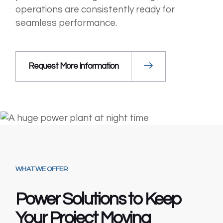
operations are consistently ready for
seamless performance.
Request More Information
WHAT WE OFFER
Power Solutions to
Keep
Your Project
Moving