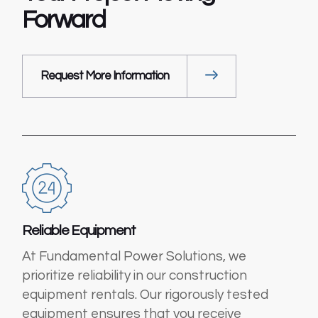
Forward
Request More Information
Reliable Equipment
At Fundamental Power Solutions, we
prioritize reliability in our construction
equipment rentals. Our rigorously tested
equipment ensures that you receive