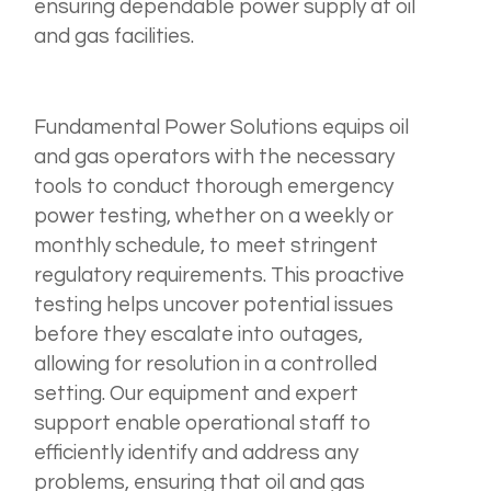
ensuring dependable power supply at oil
and gas facilities.
Fundamental Power Solutions equips oil
and gas operators with the necessary
tools to conduct thorough emergency
power testing, whether on a weekly or
monthly schedule, to meet stringent
regulatory requirements. This proactive
testing helps uncover potential issues
before they escalate into outages,
allowing for resolution in a controlled
setting. Our equipment and expert
support enable operational staff to
efficiently identify and address any
problems, ensuring that oil and gas