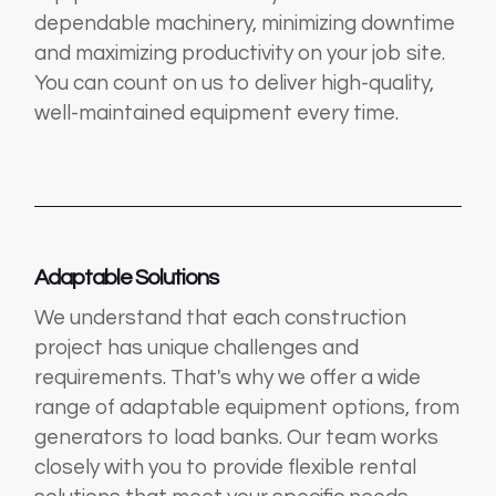
dependable machinery, minimizing downtime
and maximizing productivity on your job site.
You can count on us to deliver high-quality,
well-maintained equipment every time.
Adaptable Solutions
We understand that each construction
project has unique challenges and
requirements. That's why we offer a wide
range of adaptable equipment options, from
generators to load banks. Our team works
closely with you to provide flexible rental