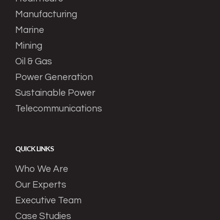
Manufacturing
Marine
Mining
Oil & Gas
Power Generation
Sustainable Power
Telecommunications
QUICK LINKS
Who We Are
Our Experts
Executive Team
Case Studies