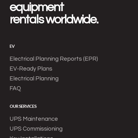
equipment
rentals worldwide.
EV
Electrical Planning Reports (EPR)
EV-Ready Plans
Electrical Planning
FAQ
OUR SERVICES
UPS Maintenance
UPS Commissioning