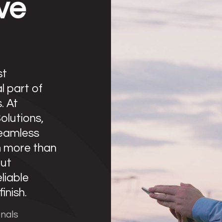
ve
st
l part of
. At
lutions,
eamless
n more than
out
eliable
inish.
onals