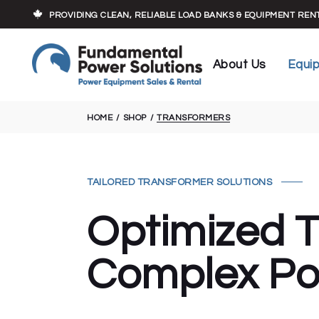
Who We Are
Load Banks
PROVIDING CLEAN, RELIABLE LOAD BANKS & EQUIPMENT RE
Our Experts
Cables
Executive Team
Transforme
About Us
Equi
Trailers
Who We Are
Load 
HOME
SHOP
TRANSFORMERS
Our Experts
Cable
Executive Team
Trans
Traile
TAILORED TRANSFORMER SOLUTIONS
Optimized T
Complex Po