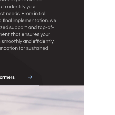
u to identify your
nct needs. From initial
o final implementation, we
ized support and top-of-
ment that ensures your
 smoothly and efficiently,
undation for sustained
formers