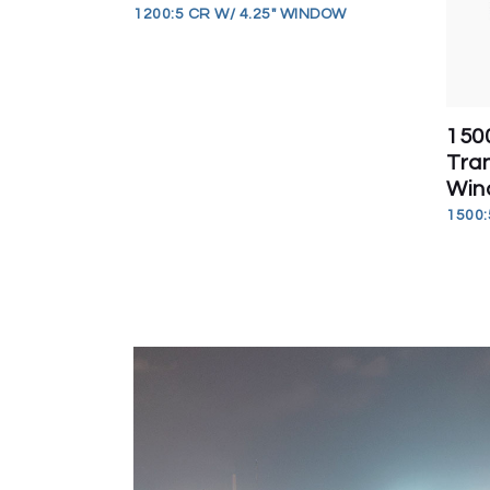
1200:5 CR W/ 4.25" WINDOW
150
Tran
Win
1500: