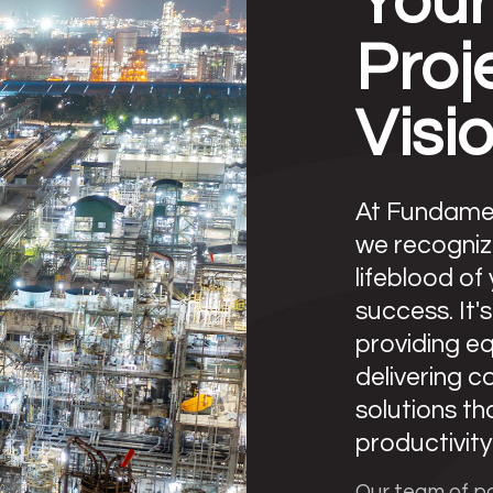
Your
Proj
Visi
At Fundamen
we recogniz
lifeblood of
success. It'
providing e
delivering 
solutions t
productivity 
Our team of p