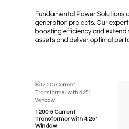
Fundamental Power Solutions o
generation projects. Our exper
boosting efficiency and extend
assets and deliver optimal per
1200:5 Current
Transformer with 4.25″
Window