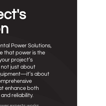
ect's
on
tal Power Solutions,
e that power is the
 your project’s
s not just about
quipment—it’s about
comprehensive
hat enhance both
and reliability.
ower experts works