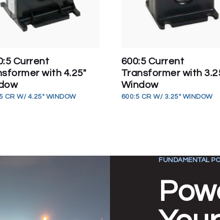
0:5 Current
600:5 Current
sformer with 4.25″
Transformer with 3.2
dow
Window
5 CR W/ 4.25" WINDOW
600:5 CR W/ 3.25" WINDOW
FUNDAMENTAL PO
Pow