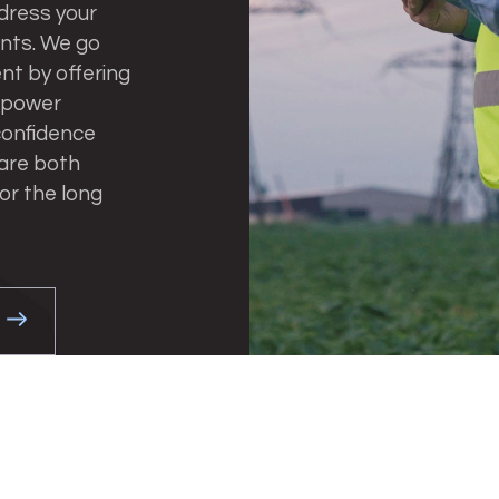
dress your
ents. We go
t by offering
 power
 confidence
 are both
or the long