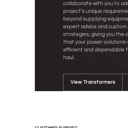
collaborate with you to ad
project’s unique requirem
beyond supplying equipmen
expert advice and custom
strategies, giving you the
that your power solutions
efficient and dependable f
haul.
View Transformers
CUSTOMER SUPPORT