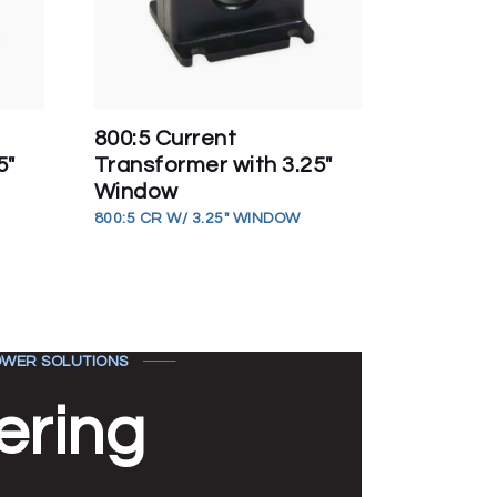
800:5 Current
5″
Transformer with 3.25″
Window
800:5 CR W/ 3.25" WINDOW
WER SOLUTIONS
ering