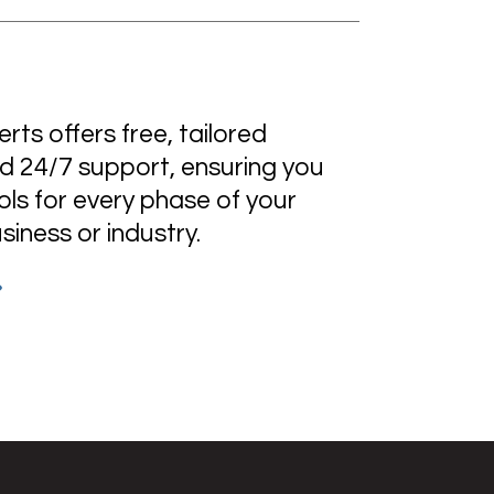
ts offers free, tailored
d 24/7 support, ensuring you
ols for every phase of your
usiness or industry.