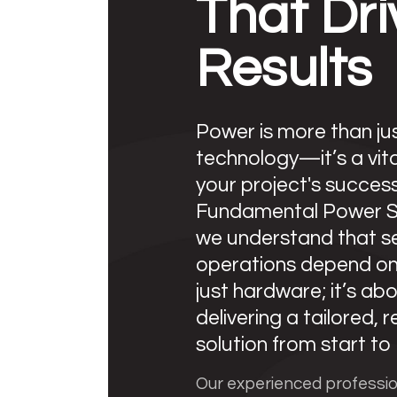
That Dri
Results
Power is more than ju
technology—it’s a vita
your project's success
Fundamental Power So
we understand that s
operations depend o
just hardware; it’s ab
delivering a tailored, r
solution from start to f
Our experienced professi