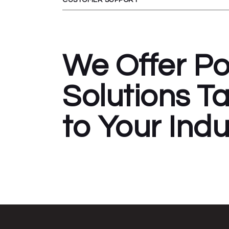
We Offer P
Solutions Ta
to Your Indu