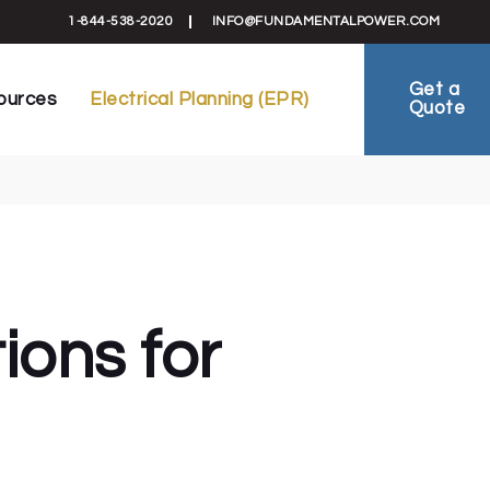
formation
Electrical Planning Reports (EPR)
1-844-538-2020
INFO@FUNDAMENTALPOWER.COM
 Schematics
EV-Ready Plans
ts
Electrical Planning
Get a
ources
Electrical Planning (EPR)
Quote
reement
FAQ
ies
ral Information
Electrical Planning Reports (EPR)
als & Schematics
EV-Ready Plans
 Sheets
Electrical Planning
al Agreement
FAQ
 Studies
ions for