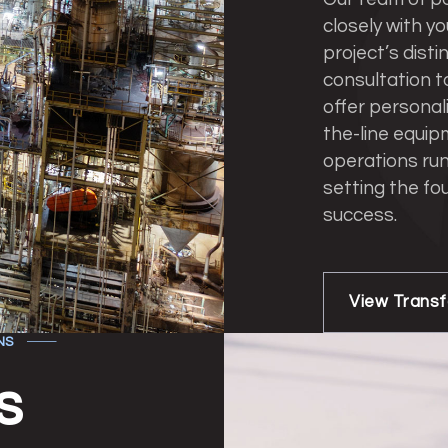
closely with yo
project’s disti
consultation t
offer personal
the-line equip
operations run
setting the fo
success.
View Trans
NS
s