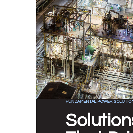
FUNDAMENTAL POWER SOLUTIO
Solution