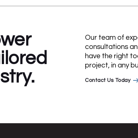
ower
Our team of exper
consultations an
ilored
have the right to
project, in any b
stry.
Contact Us Today