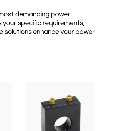
he most demanding power
 your specific requirements,
ge solutions enhance your power