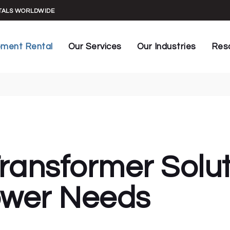
UPS Maintenance
Construction
General In
NTALS WORLDWIDE
UPS Commissioning
Datacenters
Manuals &
rs
Key Installations
Live Events
Spec Shee
pment Rental
Our Services
Our Industries
Res
Generator Testing
Facilities
Rental Ag
HVAC Load Testing
Healthcare
Case Stud
Banks
UPS Maintenance
Construction
Gene
Generator Capacity Audit
Manufacturing
Blog
s
UPS Commissioning
Datacenters
Manu
Infrared Power Testing
Marine
formers
Key Installations
Live Events
Spec
Generator Conditioning
Mining
rs
Generator Testing
Facilities
Rent
Automated Monitoring
Oil & Gas
HVAC Load Testing
Healthcare
Case
Power Generation
ransformer Solut
Generator Capacity Audit
Manufacturing
Blog
Sustainable Power
Infrared Power Testing
Marine
Telecommunications
wer Needs
Generator Conditioning
Mining
Automated Monitoring
Oil & Gas
Power Generation