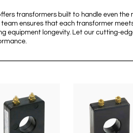
Sustainable Power
Telecommunications
ffers transformers built to handle even t
t team ensures that each transformer meets
ing equipment longevity. Let our cutting-ed
formance.