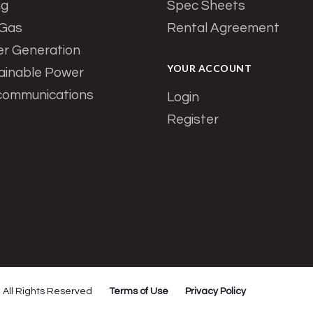
ng
Spec Sheets
 Gas
Rental Agreement
r Generation
YOUR ACCOUNT
ainable Power
communications
Login
Register
All Rights Reserved
Terms of Use
Privacy Policy