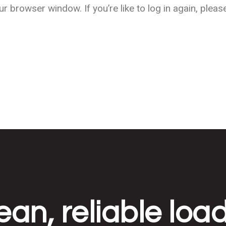
Sustainable Power
 browser window. If you’re like to log in again, plea
Telecommunications
ean, reliable loa