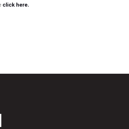
se
click here.
d