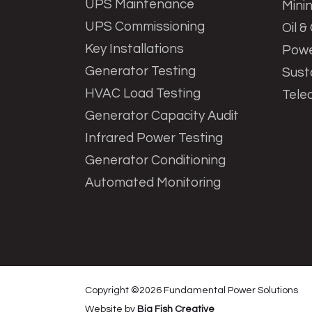
UPS Maintenance
Mini
UPS Commissioning
Oil &
Key Installations
Powe
Generator Testing
Sust
HVAC Load Testing
Tele
Generator Capacity Audit
Infrared Power Testing
Generator Conditioning
Automated Monitoring
Copyright ©
2026
Fundamental Power Solutions
Website by
Big Fish Creative