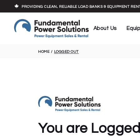
Who We Are
Load Banks
PROVIDING CLEAN, RELIABLE LOAD BANKS & EQUIPMENT RE
Our Experts
Cables
Executive Team
Transforme
About Us
Equi
Trailers
Who We Are
Load 
HOME
LOGGED OUT
Our Experts
Cable
Executive Team
Trans
Traile
You are Logged