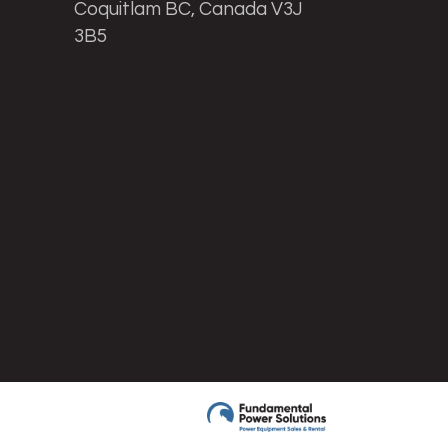
Coquitlam BC, Canada V3J
3B5