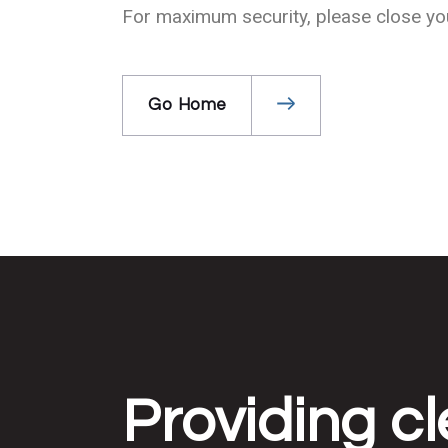
For maximum security, please close your
Go Home
Providing cl