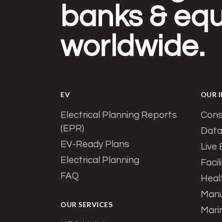
banks & equ
worldwide.
EV
OUR 
Electrical Planning Reports
Cons
(EPR)
Data
EV-Ready Plans
Live
Electrical Planning
Facil
FAQ
Heal
Manu
OUR SERVICES
Mari