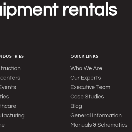
ipment rentals
INDUSTRIES
QUICK LINKS
truction
Who We Are
centers
Our Experts
 Events
Executive Team
ities
Case Studies
thcare
Blog
facturing
General Information
ne
Manuals & Schematics