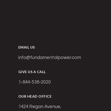
EMAIL US
info@fundamentalpower.com
GIVE US A CALL
1-844-538-2020
OUR HEAD OFFICE
1424 Regan Avenue,