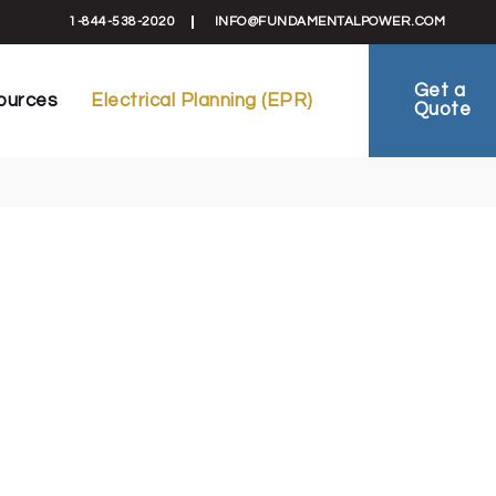
formation
Electrical Planning Reports (EPR)
1-844-538-2020
INFO@FUNDAMENTALPOWER.COM
 Schematics
EV-Ready Plans
ts
Electrical Planning
Get a
ources
Electrical Planning (EPR)
Quote
reement
FAQ
ies
ral Information
Electrical Planning Reports (EPR)
als & Schematics
EV-Ready Plans
 Sheets
Electrical Planning
al Agreement
FAQ
 Studies