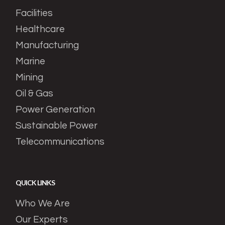
Facilities
Healthcare
Manufacturing
Marine
Mining
Oil & Gas
Power Generation
Sustainable Power
Telecommunications
QUICK LINKS
Who We Are
Our Experts