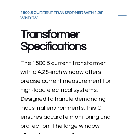
1500:5 CURRENT TRANSFORMER WITH 4.25"
WINDOW
Transformer
Specifications
The 1500:5 current transformer
with a 4.25-inch window offers
precise current measurement for
high-load electrical systems.
Designed to handle demanding
industrial environments, this CT
ensures accurate monitoring and
protection. The large window