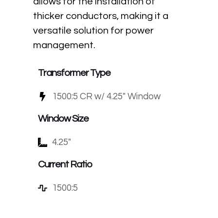
allows for the installation of
thicker conductors, making it a
versatile solution for power
management.
Transformer Type
1500:5 CR w/ 4.25" Window
Window Size
4.25"
Current Ratio
1500:5