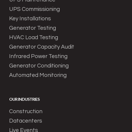
UPS Commissioning
Key Installations
Generator Testing
HVAC Load Testing
Generator Capacity Audit
Infrared Power Testing
Generator Conditioning
Automated Monitoring
OUR INDUSTRIES
Construction
Datacenters
Live Events