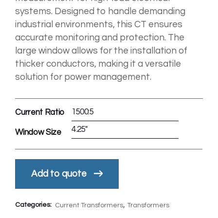
systems. Designed to handle demanding
industrial environments, this CT ensures
accurate monitoring and protection. The
large window allows for the installation of
thicker conductors, making it a versatile
solution for power management.
1500:5
Current Ratio
4.25"
Window Size
Add to quote
,
Categories:
Current Transformers
Transformers