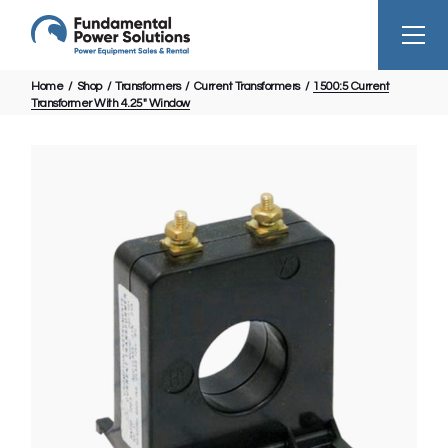
Home
Shop
Transformers
Current Transformers
1500:5 Current
Transformer With 4.25″ Window