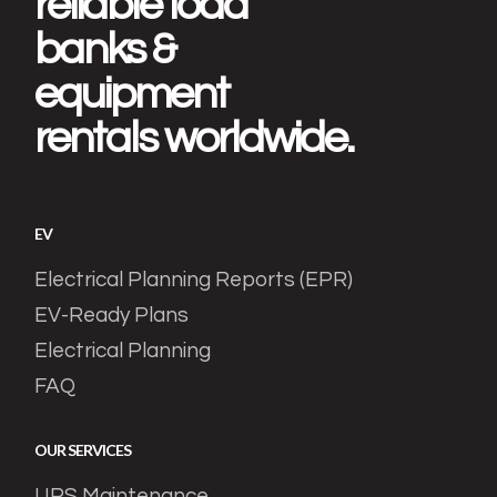
reliable load
banks &
equipment
rentals worldwide.
EV
Electrical Planning Reports (EPR)
EV-Ready Plans
Electrical Planning
FAQ
OUR SERVICES
UPS Maintenance