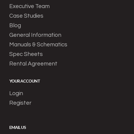
Executive Team
Case Studies
Blog
General Information
Manuals & Schematics
Spec Sheets
Rental Agreement
YOUR ACCOUNT
Login
Register
EMAIL US