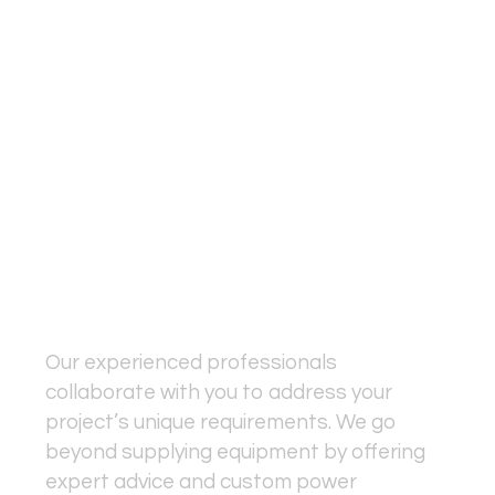
Results
Power is more than just technology
—it’s a vital part of your project's
success. At Fundamental Power
Solutions, we understand that
seamless operations depend on
more than just hardware; it’s about
delivering a tailored, reliable
solution from start to finish.
Our experienced professionals
collaborate with you to address your
project’s unique requirements. We go
beyond supplying equipment by offering
expert advice and custom power