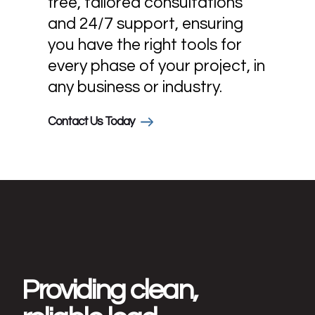
free, tailored consultations
and 24/7 support, ensuring
you have the right tools for
every phase of your project, in
any business or industry.
Contact Us Today
Providing clean,