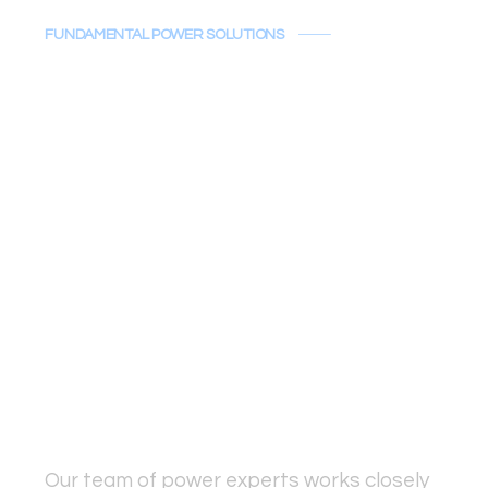
FUNDAMENTAL POWER SOLUTIONS
Powering Your
Project's Vision
At Fundamental Power Solutions,
we recognize that power is the
lifeblood of your project’s success.
It's not just about providing
equipment—it’s about delivering
comprehensive solutions that
enhance both productivity and
reliability.
Our team of power experts works closely