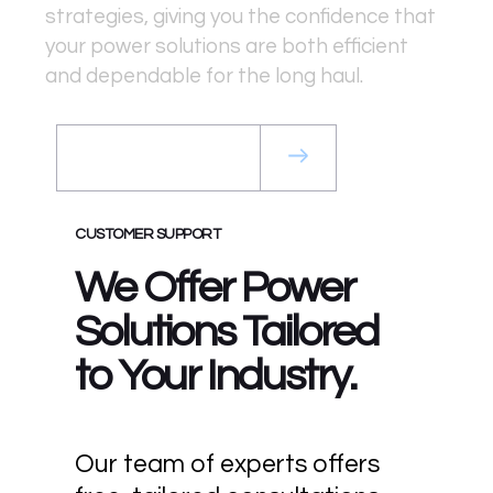
strategies, giving you the confidence that
your power solutions are both efficient
and dependable for the long haul.
Get a Rental Quote
CUSTOMER SUPPORT
We Offer Power
Solutions Tailored
to Your Industry.
Our team of experts offers