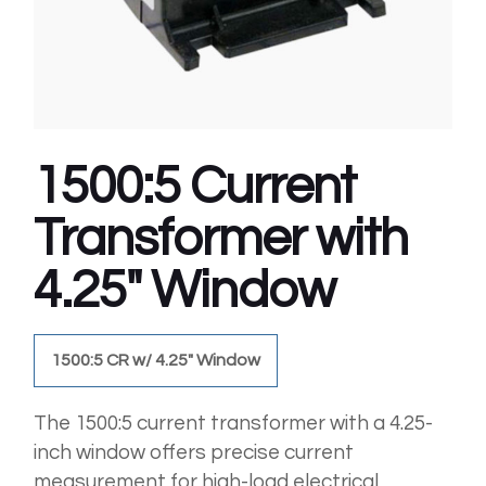
1500:5 Current
Transformer with
4.25″ Window
1500:5 CR w/ 4.25" Window
The 1500:5 current transformer with a 4.25-
inch window offers precise current
measurement for high-load electrical