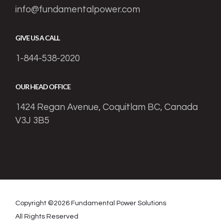
info@fundamentalpower.com
GIVE US A CALL
1-844-538-2020
OUR HEAD OFFICE
1424 Regan Avenue, Coquitlam BC, Canada
V3J 3B5
Copyright ©
2026
Fundamental Power Solutions
All Rights Reserved