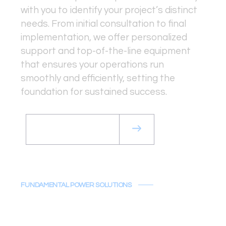
with you to identify your project’s distinct
needs. From initial consultation to final
implementation, we offer personalized
support and top-of-the-line equipment
that ensures your operations run
smoothly and efficiently, setting the
foundation for sustained success.
Get a Rental Quote
FUNDAMENTAL POWER SOLUTIONS
Solutions That
Drive